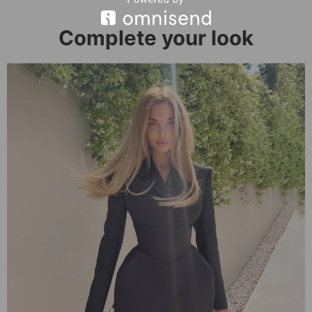
Complete your look