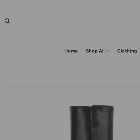
Skip
to
content
Home
Shop All
Clothing