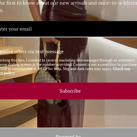
nt, or looking to upgrade your everyday street style, these
he first to know about our new arrivals and once-in-a-lifeti
daring vibe, or style them with a dress for a more polished
s.
a classic high-heeled boot
eceive offers via text message
 a sophisticated silhouette
ecking this box, I consent to receive marketing text messages through an automatic
hone dialing system at the number provided. Consent is not a condition to purchase
 and fashion-forward flair to any outfit
STOP to unsubscribe or HELP for help. Msg and data rates may apply.
Check our
cy policy
 for the modern fashionista
 adding an edge to casual looks
Subscribe
re the ultimate blend of bold and chic, perfect for women