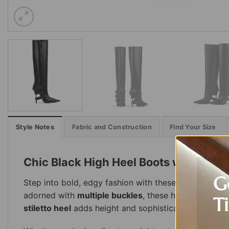
Style Notes
Fabric and Construction
Find Your Size
Chic Black High Heel Boots with Buck
G
Step into bold, edgy fashion with these
Chic Buckle
adorned with
multiple buckles
, these high-heeled b
T
stiletto heel
adds height and sophistication, while th