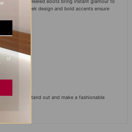
 Buckled Black Heeled Boots bring instant glamour to
me
 look. Their sleek design and bold accents ensure
.
 who want to stand out and make a fashionable