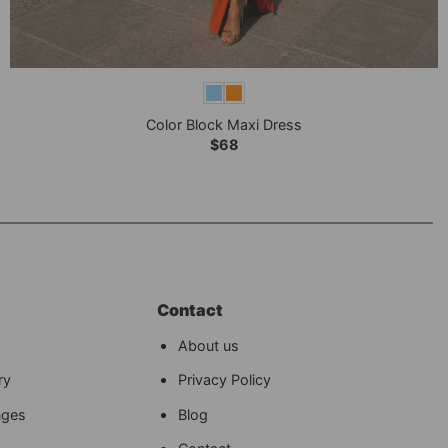
+
Color Block Maxi Dress
$
68
Contact
About us
ry
Privacy Policy
nges
Blog