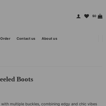
$
0
 Order
Contact us
About us
eeled Boots
 with multiple buckles, combining edgy and chic vibes