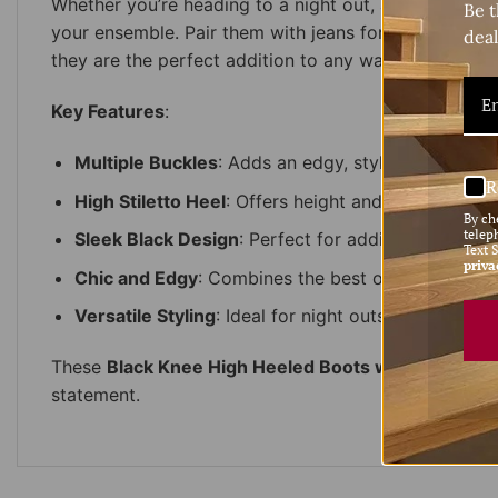
Whether you’re heading to a night out, a stylish eve
Be t
your ensemble. Pair them with jeans for a casual yet 
deal
they are the perfect addition to any wardrobe.
Key Features
:
Multiple Buckles
: Adds an edgy, stylish touch to 
R
High Stiletto Heel
: Offers height and elegance for
By ch
telep
Sleek Black Design
: Perfect for adding versatility
Text 
priva
Chic and Edgy
: Combines the best of both worlds
Versatile Styling
: Ideal for night outs, events, or
These
Black Knee High Heeled Boots with Buckles
a
statement.