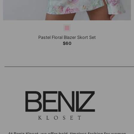
+
Pastel Floral Blazer Skort Set
$
60
At Beniz Kloset, we offer bold, timeless fashion for women