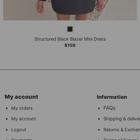
+
Structured Black Blazer Mini Dress
$
109
My account
Information
FAQs
My orders
My account
Shipping & delive
Logout
Returns & Excha