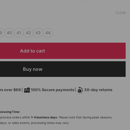
CLEAR
9
40
41
42
43
44
Add to cart
Buy now
ers over $69┆
100% Secure payments┆
30-day returns
cessing Time:
process orders within
1-4 business days
. Please note that during peak seasons,
idays, or sales events, processing times may vary.