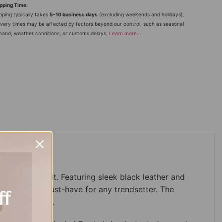
pping Time:
pping typically takes
5-10 business days
(excluding weekends and holidays).
ivery times may be affected by factors beyond our control, such as seasonal
and, weather conditions, or customs delays.
Learn more
..
.
de to any outfit. Featuring sleek black leather and
ing them a must-have for any trendsetter. The
ff
vates any look.