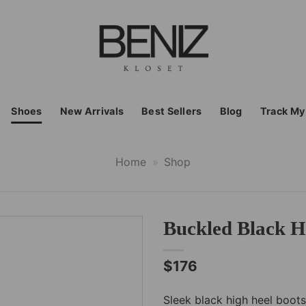
Shoes
New Arrivals
Best Sellers
Blog
Track My
Home
»
Shop
Buckled Black H
$
176
Sleek black high heel boots