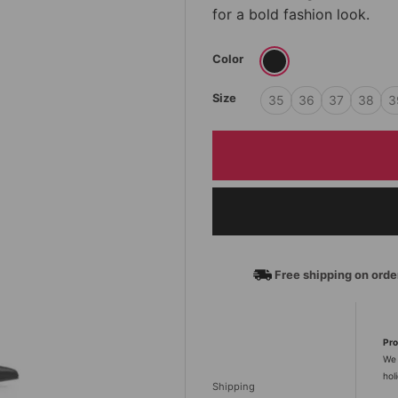
for a bold fashion look.
Color
Size
35
36
37
38
3
Free shipping on ord
Pro
We 
hol
Shipping