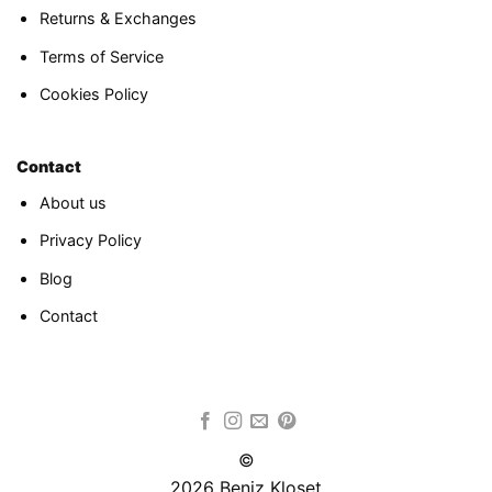
Returns & Exchanges
Terms of Service
Cookies Policy
Contact
About us
Privacy Policy
Blog
Contact
©
2026 Beniz Kloset