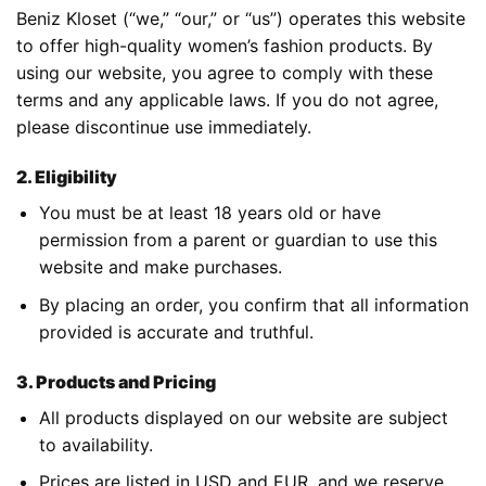
Beniz Kloset (“we,” “our,” or “us”) operates this website
to offer high-quality women’s fashion products. By
using our website, you agree to comply with these
terms and any applicable laws. If you do not agree,
please discontinue use immediately.
2. Eligibility
You must be at least 18 years old or have
permission from a parent or guardian to use this
website and make purchases.
By placing an order, you confirm that all information
provided is accurate and truthful.
3. Products and Pricing
All products displayed on our website are subject
to availability.
Prices are listed in USD and EUR, and we reserve