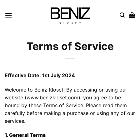
Skip
to
content
Terms of Service
Effective Date: 1st July 2024
Welcome to Beniz Kloset! By accessing or using our
website (
www.benizkloset.com
), you agree to be
bound by these Terms of Service. Please read them
carefully before making a purchase or using any of our
services.
1. General Terms