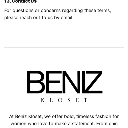
13. Contact Us
For questions or concerns regarding these terms,
please reach out to us by
email.
At Beniz Kloset, we offer bold, timeless fashion for
women who love to make a statement. From chic