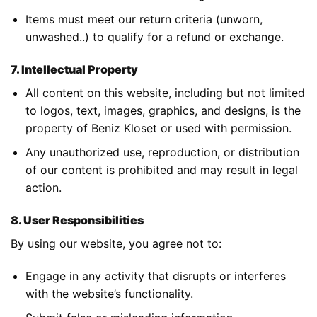
Items must meet our return criteria (unworn,
unwashed..) to qualify for a refund or exchange.
7. Intellectual Property
All content on this website, including but not limited
to logos, text, images, graphics, and designs, is the
property of Beniz Kloset or used with permission.
Any unauthorized use, reproduction, or distribution
of our content is prohibited and may result in legal
action.
8. User Responsibilities
By using our website, you agree not to:
Engage in any activity that disrupts or interferes
with the website’s functionality.