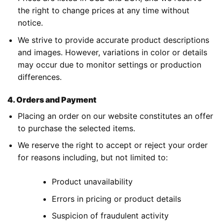
the right to change prices at any time without
notice.
We strive to provide accurate product descriptions
and images. However, variations in color or details
may occur due to monitor settings or production
differences.
4. Orders and Payment
Placing an order on our website constitutes an offer
to purchase the selected items.
We reserve the right to accept or reject your order
for reasons including, but not limited to:
Product unavailability
Errors in pricing or product details
Suspicion of fraudulent activity