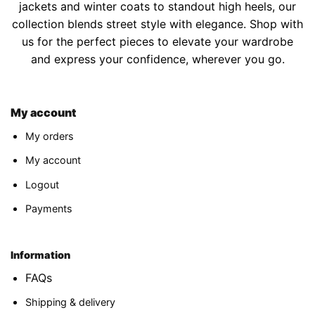
jackets and winter coats to standout high heels, our
collection blends street style with elegance. Shop with
us for the perfect pieces to elevate your wardrobe
and express your confidence, wherever you go.
My account
My orders
My account
Logout
Payments
Information
FAQs
Shipping & delivery