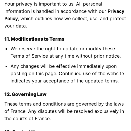
Your privacy is important to us. All personal
information is handled in accordance with our
Privacy
Policy
, which outlines how we collect, use, and protect
your data.
11. Modifications to Terms
We reserve the right to update or modify these
Terms of Service at any time without prior notice.
Any changes will be effective immediately upon
posting on this page. Continued use of the website
indicates your acceptance of the updated terms.
12. Governing Law
These terms and conditions are governed by the laws
of France. Any disputes will be resolved exclusively in
the courts of France.