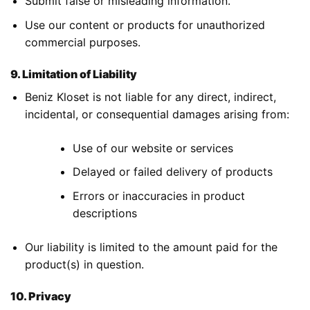
Submit false or misleading information.
Use our content or products for unauthorized
commercial purposes.
9. Limitation of Liability
Beniz Kloset is not liable for any direct, indirect,
incidental, or consequential damages arising from:
Use of our website or services
Delayed or failed delivery of products
Errors or inaccuracies in product
descriptions
Our liability is limited to the amount paid for the
product(s) in question.
10. Privacy