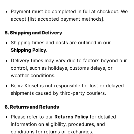
Payment must be completed in full at checkout. We
accept [list accepted payment methods].
5. Shipping and Delivery
Shipping times and costs are outlined in our
Shipping Policy
.
Delivery times may vary due to factors beyond our
control, such as holidays, customs delays, or
weather conditions.
Beniz Kloset is not responsible for lost or delayed
shipments caused by third-party couriers.
6. Returns and Refunds
Please refer to our
Returns Policy
for detailed
information on eligibility, procedures, and
conditions for returns or exchanges.