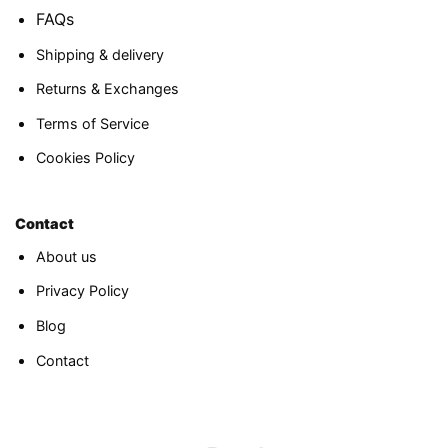
FAQs
Shipping & delivery
Returns & Exchanges
Terms of Service
Cookies Policy
Contact
About us
Privacy Policy
Blog
Contact