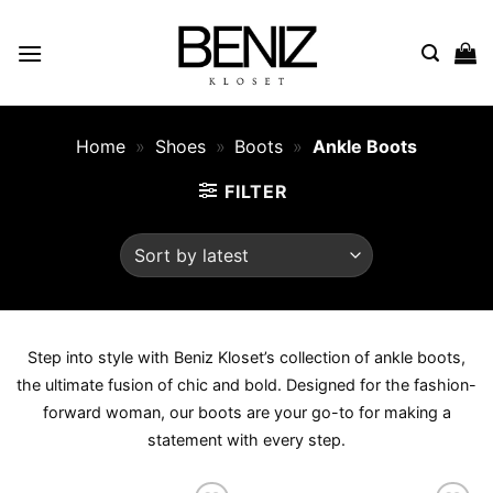
Skip
to
content
Home
»
Shoes
»
Boots
»
Ankle Boots
FILTER
Step into style with Beniz Kloset’s collection of ankle boots,
the ultimate fusion of chic and bold. Designed for the fashion-
forward woman, our boots are your go-to for making a
statement with every step.