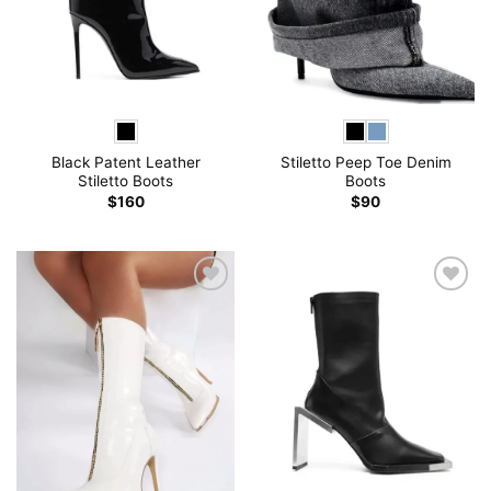
Black Patent Leather
Stiletto Peep Toe Denim
Stiletto Boots
Boots
$
160
$
90