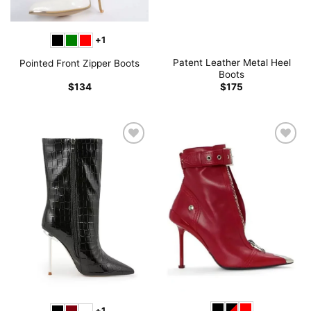
+1
Patent Leather Metal Heel
Pointed Front Zipper Boots
Boots
$
134
$
175
+1