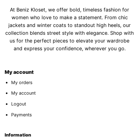
At Beniz Kloset, we offer bold, timeless fashion for
women who love to make a statement. From chic
jackets and winter coats to standout high heels, our
collection blends street style with elegance. Shop with
us for the perfect pieces to elevate your wardrobe
and express your confidence, wherever you go.
My account
My orders
My account
Logout
Payments
Information