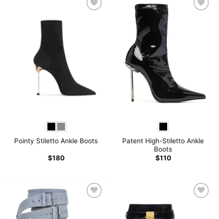
Patent High-Stiletto Ankle
Pointy Stiletto Ankle Boots
Boots
$
180
$
110