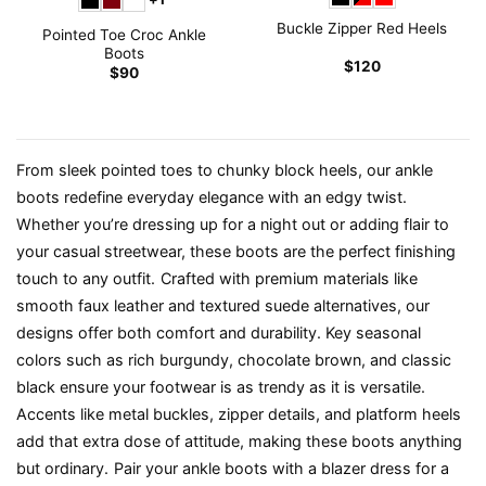
Buckle Zipper Red Heels
Pointed Toe Croc Ankle
Boots
$
120
$
90
From sleek pointed toes to chunky block heels, our ankle
boots redefine everyday elegance with an edgy twist.
Whether you’re dressing up for a night out or adding flair to
your casual streetwear, these boots are the perfect finishing
touch to any outfit.
Crafted with premium materials like
smooth faux leather and textured suede alternatives, our
designs offer both comfort and durability. Key seasonal
colors such as rich burgundy, chocolate brown, and classic
black ensure your footwear is as trendy as it is versatile.
Accents like metal buckles, zipper details, and platform heels
add that extra dose of attitude, making these boots anything
but ordinary.
Pair your ankle boots with a blazer dress for a