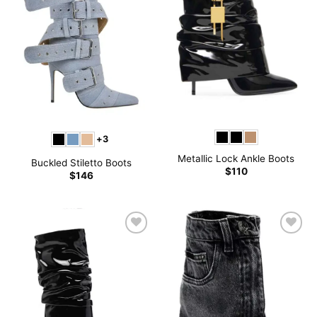
+3
Metallic Lock Ankle Boots
Buckled Stiletto Boots
$
110
$
146