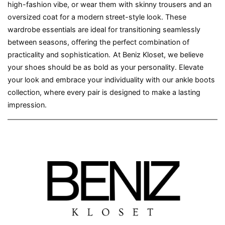
high-fashion vibe, or wear them with skinny trousers and an
oversized coat for a modern street-style look. These
wardrobe essentials are ideal for transitioning seamlessly
between seasons, offering the perfect combination of
practicality and sophistication.
At Beniz Kloset, we believe
your shoes should be as bold as your personality. Elevate
your look and embrace your individuality with our ankle boots
collection, where every pair is designed to make a lasting
impression.