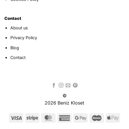
Contact
About us
Privacy Policy
Blog
Contact
©
2026 Beniz Kloset
Visa
Stripe
MasterCard
American
Google
Maestro
Appl
Express
Pay
Pay