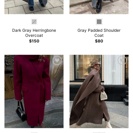
Dark Gray Herringbone
Gray Padded Shoulder
Overcoat
Coat
$
150
$
80