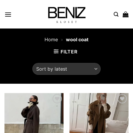
Skip
to
content
Home
»
wool coat
FILTER