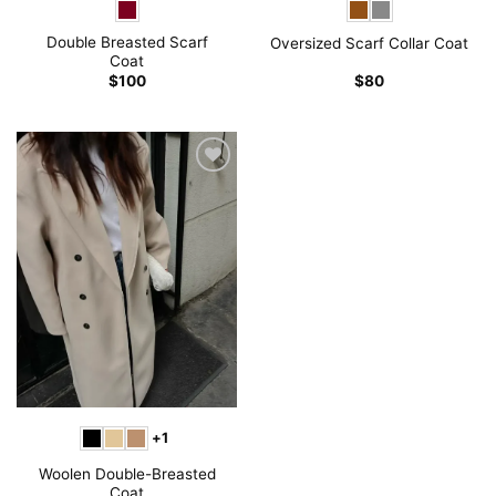
Double Breasted Scarf
Oversized Scarf Collar Coat
Coat
$
100
$
80
+1
Woolen Double-Breasted
Coat