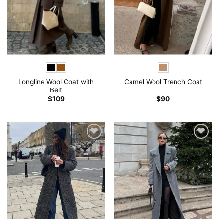
Longline Wool Coat with
Camel Wool Trench Coat
Belt
$
109
$
90