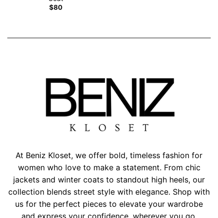
$
80
At Beniz Kloset, we offer bold, timeless fashion for
women who love to make a statement. From chic
jackets and winter coats to standout high heels, our
collection blends street style with elegance. Shop with
us for the perfect pieces to elevate your wardrobe
and express your confidence, wherever you go.