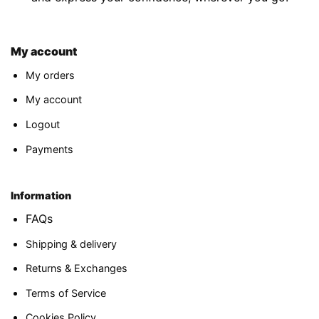
My account
My orders
My account
Logout
Payments
Information
FAQs
Shipping & delivery
Returns & Exchanges
Terms of Service
Cookies Policy