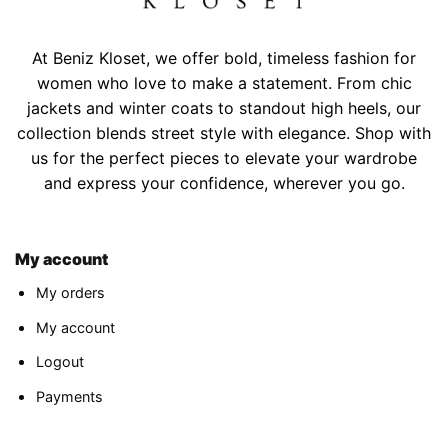
At Beniz Kloset, we offer bold, timeless fashion for
women who love to make a statement. From chic
jackets and winter coats to standout high heels, our
collection blends street style with elegance. Shop with
us for the perfect pieces to elevate your wardrobe
and express your confidence, wherever you go.
My account
My orders
My account
Logout
Payments