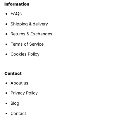
Information
FAQs
Shipping & delivery
Returns & Exchanges
Terms of Service
Cookies Policy
Contact
About us
Privacy Policy
Blog
Contact