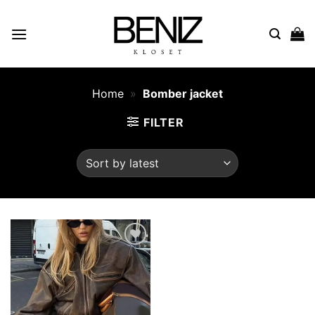
Skip
to
content
Home
»
Bomber jacket
FILTER