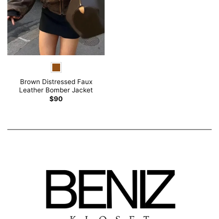
Brown Distressed Faux
Leather Bomber Jacket
$
90